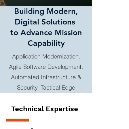
Building Modern,
Digital Solutions
to Advance Mission
Capability
Application Modernization.
Agile Software Development.
Automated Infrastructure &
Security. Tactical Edge
Technical Expertise