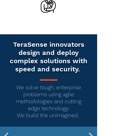
TeraSense innovators
design and deploy
complex solutions with
speed and security.
We solve tough, enterprise
problems using agile
methodologies and cutting
edge technology.
We build the unimagined.