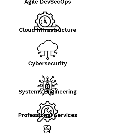
Agile DevSecOps
Cloud Infrastructure
Cybersecurity
Systems Engineering
Professional Services