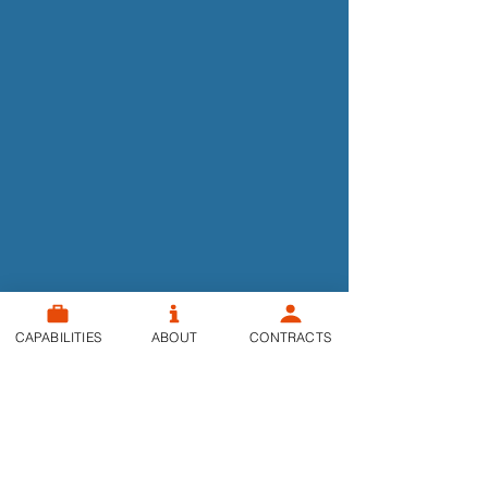
CAPABILITIES
ABOUT
CONTRACTS