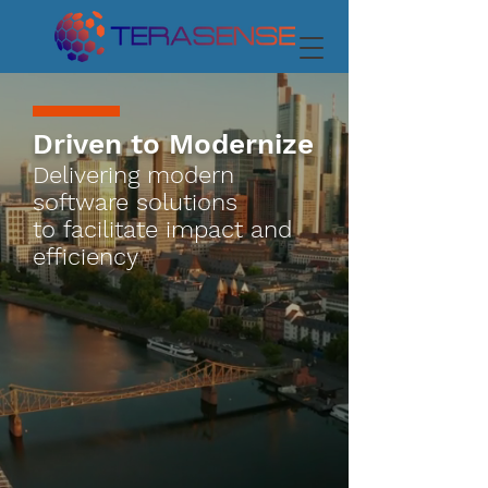
Driven to Modernize
Delivering modern
software solutions
to
facilitate impact and
efficiency